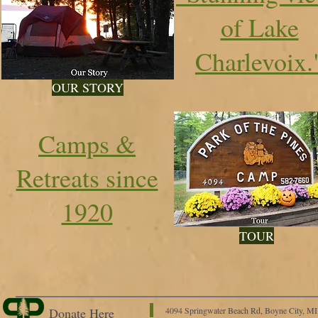
of Lake
Charlevoix.
OUR STORY
Camps &
Retreats since
1920
TOUR
Donate Here
4094 Springwater Beach Rd, Boyne City, M