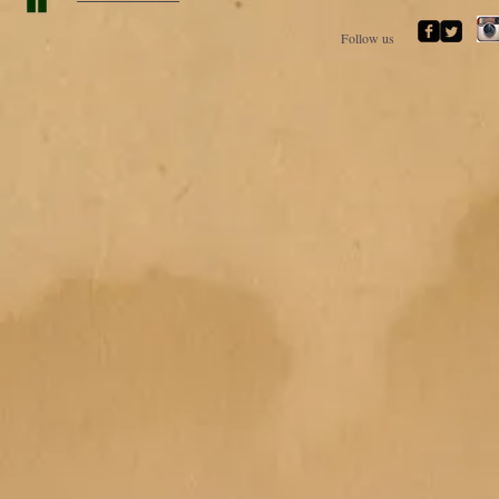
Follow us