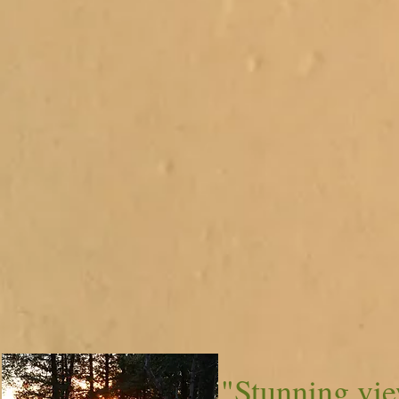
"Stunning vi